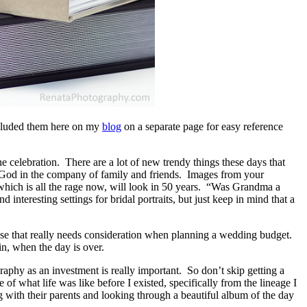
ncluded them here on my
blog
on a separate page for easy reference
e celebration. There are a lot of new trendy things these days that
e God in the company of family and friends. Images from your
 which is all the rage now, will look in 50 years. “Was Grandma a
interesting settings for bridal portraits, but just keep in mind that a
ense that really needs consideration when planning a wedding budget.
in, when the day is over.
aphy as an investment is really important. So don’t skip getting a
what life was like before I existed, specifically from the lineage I
ng with their parents and looking through a beautiful album of the day