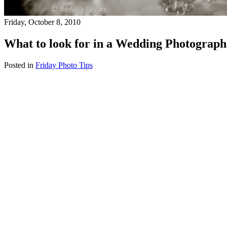
Friday, October 8, 2010
What to look for in a Wedding Photograph
Posted in
Friday Photo Tips