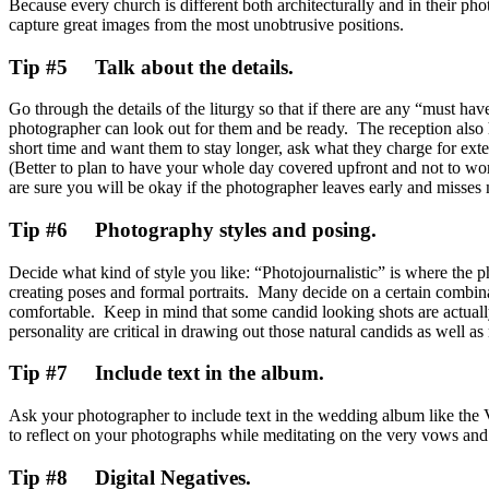
Because every church is different both architecturally and in their ph
capture great images from the most unobtrusive positions.
Tip #5 Talk about the details.
Go through the details of the liturgy so that if there are any “must hav
photographer can look out for them and be ready. The reception also 
short time and want them to stay longer, ask what they charge for ext
(Better to plan to have your whole day covered upfront and not to wo
are sure you will be okay if the photographer leaves early and misses 
Tip #6 Photography styles and posing.
Decide what kind of style you like: “Photojournalistic” is where the
creating poses and formal portraits. Many decide on a certain combina
comfortable. Keep in mind that some candid looking shots are actuall
personality are critical in drawing out those natural candids as well as
Tip #7 Include text in the album.
Ask your photographer to include text in the wedding album like the 
to reflect on your photographs while meditating on the very vows and
Tip #8 Digital Negatives.