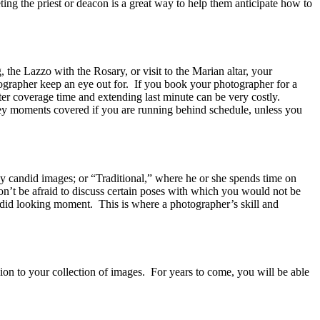
ting the priest or deacon is a great way to help them anticipate how to
, the Lazzo with the Rosary, or visit to the Marian altar, your
ographer keep an eye out for. If you book your photographer for a
ter coverage time and extending last minute can be very costly.
key moments covered if you are running behind schedule, unless you
y candid images; or “Traditional,” where he or she spends time on
on’t be afraid to discuss certain poses with which you would not be
andid looking moment. This is where a photographer’s skill and
on to your collection of images. For years to come, you will be able