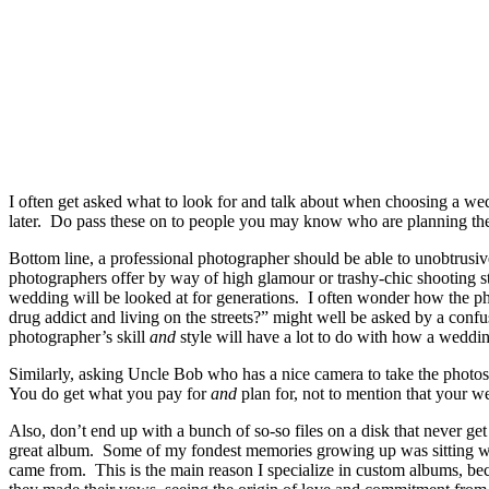
I often get asked what to look for and talk about when choosing a 
later. Do pass these on to people you may know who are planning th
Bottom line, a professional photographer should be able to unobtrusive
photographers offer by way of high glamour or trashy-chic shooting s
wedding will be looked at for generations. I often wonder how the pho
drug addict and living on the streets?” might well be asked by a con
photographer’s skill
and
style will have a lot to do with how a weddin
Similarly, asking Uncle Bob who has a nice camera to take the photos
You do get what you pay for
and
plan for, not to mention that your we
Also, don’t end up with a bunch of so-so files on a disk that never g
great album. Some of my fondest memories growing up was sitting with
came from. This is the main reason I specialize in custom albums, beca