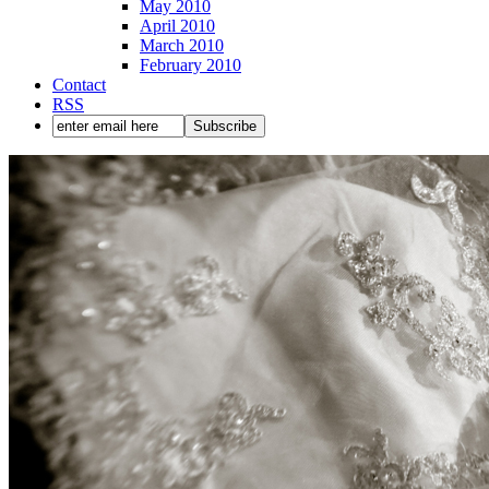
May 2010
April 2010
March 2010
February 2010
Contact
RSS