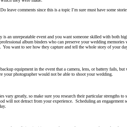
m which they were made.
o leave comments since this is a topic I’m sure must have some storie
 is an unrepeatable event and you want someone skilled with both high
d professional album binders who can preserve your wedding memories 
. You want to see how they capture and tell the whole story of your da
backup equipment in the event that a camera, lens, or battery fails, but
ere your photographer would not be able to shoot your wedding.
es vary greatly, so make sure you research their particular strengths to
d will not detract from your experience. Scheduling an engagement ses
day.