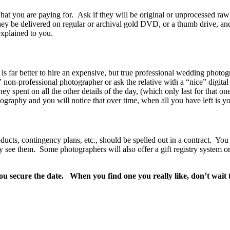
at you are paying for. Ask if they will be original or unprocessed raw 
hey be delivered on regular or archival gold DVD, or a thumb drive, and
explained to you.
s far better to hire an expensive, but true professional wedding photogr
 non-professional photographer or ask the relative with a “nice” digita
pent on all the other details of the day, (which only last for that on
aphy and you will notice that over time, when all you have left is yo
ucts, contingency plans, etc., should be spelled out in a contract. You
itly see them. Some photographers will also offer a gift registry system 
ou secure the date. When you find one you really like, don’t wait