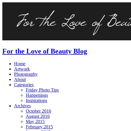
For the Love of Beauty Blog
Home
Artwork
Photography
About
Categories
Friday Photo Tips
Happenings
Inspirations
Archives
October 2016
August 2016
May 2015
February 2015