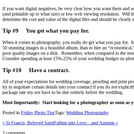
If you want digital negatives, be very clear how you want them and wh
(and printable up to what size) or low web viewing resolution. Will t
determine the cost and value of the digital files and should be clearly 
Tip #9 You get what you pay for.
When it comes to photography, you really do get what you pay for. It i
50 stunning images in a beautiful album, than to hire an “economical,”
poor quality images on a disk. Remember, when compared to the money s
Consider spending at least 15%-25% of your wedding budget on photogr
Tip #10 Have a contract.
All of your expectations for wedding coverage, proofing and print prod
try to negotiate certain details into your contract if you do not explic
package rate my not have to be due entirely before the wedding.
Most Importantly: Start looking for a photographer as soon as y
Posted in
Friday Photo Tips
Tags:
Wedding Photography
«
St Francis, Beloved Saint
Falling into Love…and Autumn
»
2 comments