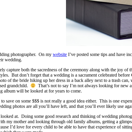
wedding photographer. On my
website
I’ve posted some tips and have i
eir wedding.
ly capture both the sacredness of the ceremony along with the joy of th
tyles. But don’t forget that a wedding is a sacrament celebrated befor
to of the bride hiking up her dress in a back alley next to a trash can,
fused grandchild.
That’s not to say I’m not always looking for new and 
g album will be looked at for years to come.
 to save on some $$$ is not really a good idea either. This is one exp
dding photos are all you’ll have left, and that you’ll ever likely use aga
et looked at. Doing some good research and thinking of wedding photogr
 my mother and looking through old family albums, getting a glimpse of 
use I’d love for every child to be able to have that experience of sitti