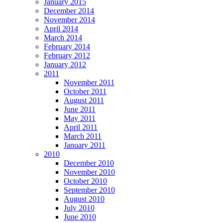
January 2015
December 2014
November 2014
April 2014
March 2014
February 2014
February 2012
January 2012
2011
November 2011
October 2011
August 2011
June 2011
May 2011
April 2011
March 2011
January 2011
2010
December 2010
November 2010
October 2010
September 2010
August 2010
July 2010
June 2010