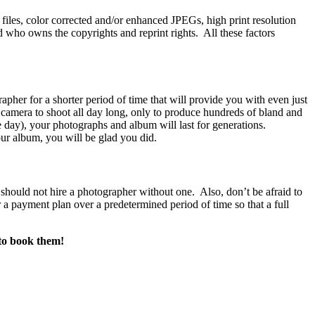
files, color corrected and/or enhanced JPEGs, high print resolution
 who owns the copyrights and reprint rights. All these factors
apher for a shorter period of time that will provide you with even just
l camera to shoot all day long, only to produce hundreds of bland and
e day), your photographs and album will last for generations.
ur album, you will be glad you did.
 should not hire a photographer without one. Also, don’t be afraid to
or a payment plan over a predetermined period of time so that a full
 to book them!