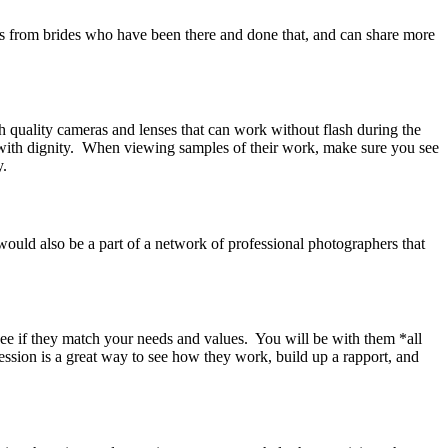
s from brides who have been there and done that, and can share more
 quality cameras and lenses that can work without flash during the
with dignity. When viewing samples of their work, make sure you see
y.
 would also be a part of a network of professional photographers that
 see if they match your needs and values. You will be with them *all
sion is a great way to see how they work, build up a rapport, and