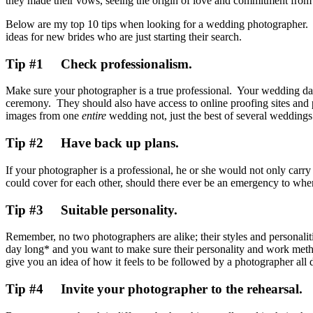
they made their vows, seeing the origin of love and commitment fro
Below are my top 10 tips when looking for a wedding photographer. D
ideas for new brides who are just starting their search.
Tip #1 Check professionalism.
Make sure your photographer is a true professional. Your wedding day
ceremony. They should also have access to online proofing sites an
images from one
entire
wedding not, just the best of several weddings
Tip #2 Have back up plans.
If your photographer is a professional, he or she would not only carry 
could cover for each other, should there ever be an emergency to wh
Tip #3 Suitable personality.
Remember, no two photographers are alike; their styles and personaliti
day long* and you want to make sure their personality and work metho
give you an idea of how it feels to be followed by a photographer all 
Tip #4 Invite your photographer to the rehearsal.