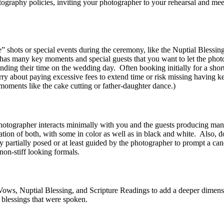
otography policies, inviting your photographer to your rehearsal and mee
e” shots or special events during the ceremony, like the Nuptial Blessing
has many key moments and special guests that you want to let the phot
ending their time on the wedding day. Often booking initially for a shor
rry about paying excessive fees to extend time or risk missing having 
moments like the cake cutting or father-daughter dance.)
 photographer interacts minimally with you and the guests producing man
tion of both, with some in color as well as in black and white. Also, d
y partially posed or at least guided by the photographer to prompt a c
 non-stiff looking formals.
Vows, Nuptial Blessing, and Scripture Readings to add a deeper dimensi
 blessings that were spoken.