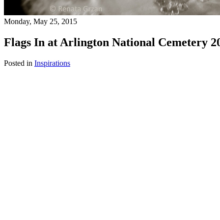
Monday, May 25, 2015
Flags In at Arlington National Cemetery 2
Posted in
Inspirations