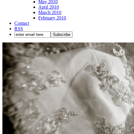
May 2010
April 2010
March 2010
February 2010
Contact
RSS