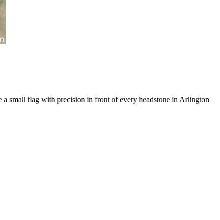
a small flag with precision in front of every headstone in Arlington