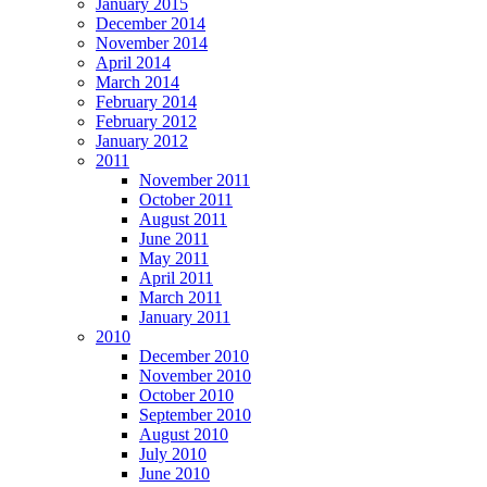
January 2015
December 2014
November 2014
April 2014
March 2014
February 2014
February 2012
January 2012
2011
November 2011
October 2011
August 2011
June 2011
May 2011
April 2011
March 2011
January 2011
2010
December 2010
November 2010
October 2010
September 2010
August 2010
July 2010
June 2010