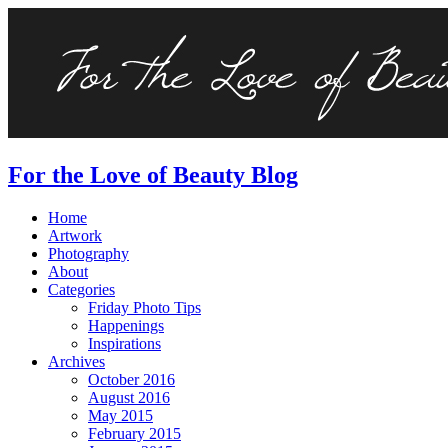
For the Love of Beauty Blog
Home
Artwork
Photography
About
Categories
Friday Photo Tips
Happenings
Inspirations
Archives
October 2016
August 2016
May 2015
February 2015