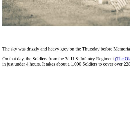
The sky was drizzly and heavy grey on the Thursday before Memori
On that day, the Soldiers from the 3d U.S. Infantry Regiment
(The Ol
in just under 4 hours. It takes about a 1,000 Soldiers to cover over 22