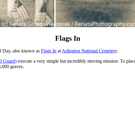
Flags In
al Day, also known as
Flags In
at
Arlington National Cemetery
.
d Guard)
execute a very simple but incredibly moving mission: To place 
8,000 graves.