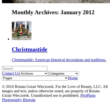
Monthly Archives:
January 2012
Christmastide
Christmastide: American historical decorations and traditions.
Contact Us
Home
© 2016 Renata Grzan Wieczorek. For the Love of Beauty, LLC. All
images and text, unless otherwise noted, are property of Renata
Grzan Wieczorek. Unauthorized use is prohibited.
|
ProPhoto
Photography Blogsite