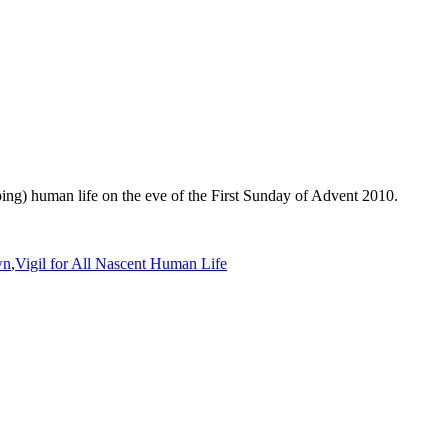
ing) human life on the eve of the First Sunday of Advent 2010.
wn
,
Vigil for All Nascent Human Life