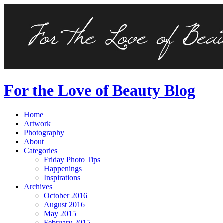
For the Love of Beauty Blog
Home
Artwork
Photography
About
Categories
Friday Photo Tips
Happenings
Inspirations
Archives
October 2016
August 2016
May 2015
February 2015