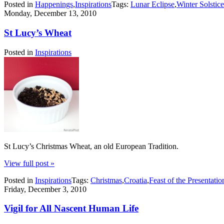
Posted in
Happenings
,
Inspirations
Tags:
Lunar Eclipse
,
Winter Solstice
Monday, December 13, 2010
St Lucy’s Wheat
Posted in
Inspirations
St Lucy’s Christmas Wheat, an old European Tradition.
View full post »
Posted in
Inspirations
Tags:
Christmas
,
Croatia
,
Feast of the Presentatio
Friday, December 3, 2010
Vigil for All Nascent Human Life