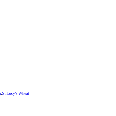
n
,
St Lucy's Wheat