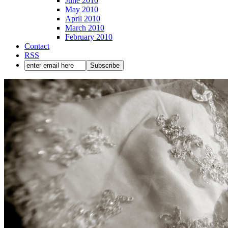
June 2010
May 2010
April 2010
March 2010
February 2010
Contact
RSS