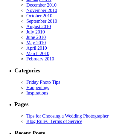
December 2010
November 2010
October 2010
September 2010
August 2010
July 2010
June 2010
May 2010
April 2010
March 2010
February 2010
Categories
Friday Photo Tips
Happenings
Inspirations
Pages
Tips for Choosing a Wedding Photographer
Blog Rules -Terms of Service
Recent Posts