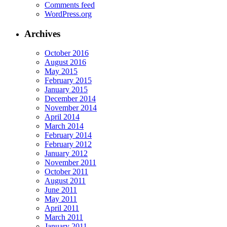
Comments feed
WordPress.org
Archives
October 2016
August 2016
May 2015
February 2015
January 2015
December 2014
November 2014
April 2014
March 2014
February 2014
February 2012
January 2012
November 2011
October 2011
August 2011
June 2011
May 2011
April 2011
March 2011
January 2011