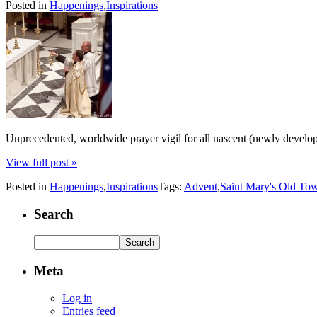
Posted in
Happenings
,
Inspirations
Unprecedented, worldwide prayer vigil for all nascent (newly develop
View full post »
Posted in
Happenings
,
Inspirations
Tags:
Advent
,
Saint Mary's Old To
Search
Meta
Log in
Entries feed