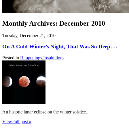
Monthly Archives:
December 2010
Tuesday, December 21, 2010
On A Cold Winter’s Night, That Was So Deep….
Posted in
Happenings
,
Inspirations
An historic lunar eclipse on the winter solstice.
View full post »