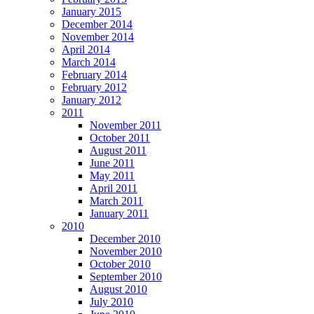
January 2015
December 2014
November 2014
April 2014
March 2014
February 2014
February 2012
January 2012
2011
November 2011
October 2011
August 2011
June 2011
May 2011
April 2011
March 2011
January 2011
2010
December 2010
November 2010
October 2010
September 2010
August 2010
July 2010