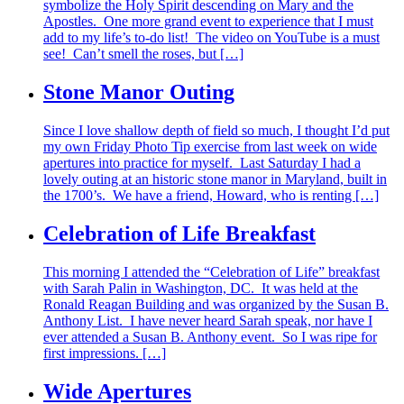
symbolize the Holy Spirit descending on Mary and the
Apostles. One more grand event to experience that I must
add to my life’s to-do list! The video on YouTube is a must
see! Can’t smell the roses, but […]
Stone Manor Outing
Since I love shallow depth of field so much, I thought I’d put
my own Friday Photo Tip exercise from last week on wide
apertures into practice for myself. Last Saturday I had a
lovely outing at an historic stone manor in Maryland, built in
the 1700’s. We have a friend, Howard, who is renting […]
Celebration of Life Breakfast
This morning I attended the “Celebration of Life” breakfast
with Sarah Palin in Washington, DC. It was held at the
Ronald Reagan Building and was organized by the Susan B.
Anthony List. I have never heard Sarah speak, nor have I
ever attended a Susan B. Anthony event. So I was ripe for
first impressions. […]
Wide Apertures