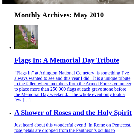
Monthly Archives:
May 2010
Flags In: A Memorial Day Tribute
“Flags In” at Arlington National Cemetery is something I’ve
always wanted to see and this year I did. It is a unique tribute
to the fallen where members from the Armed Forces volunteer
to place more than 250,000 flags at each grave stone before
the Memorial Day weekend. The whole event only took a
few […]
A Shower of Roses and the Holy Spirit
Just heard about this wonderful event! In Rome on Pentecost,
rose petals are dropped from the Pantheon’s oculus to