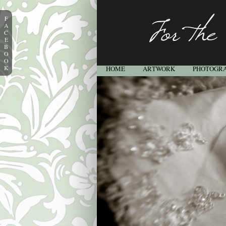
F
A
C
E
B
O
O
K
HOME
ARTWORK
PHOTOGR