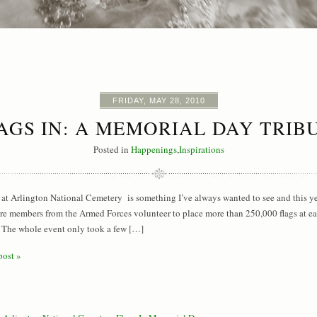
FRIDAY, MAY 28, 2010
AGS IN: A MEMORIAL DAY TRIB
Posted in
Happenings
,
Inspirations
 at Arlington National Cemetery is something I’ve always wanted to see and this year
re members from the Armed Forces volunteer to place more than 250,000 flags at e
The whole event only took a few […]
post »