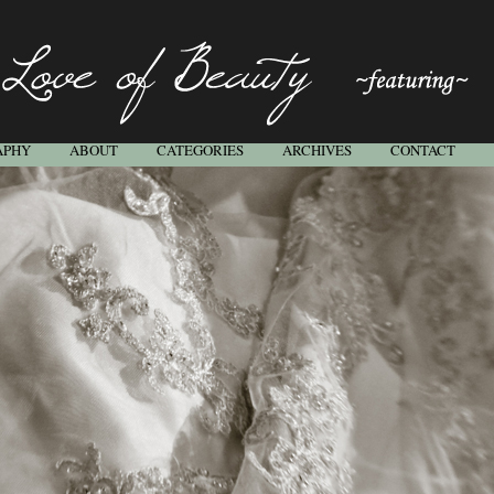
APHY
ABOUT
CATEGORIES
ARCHIVES
CONTACT