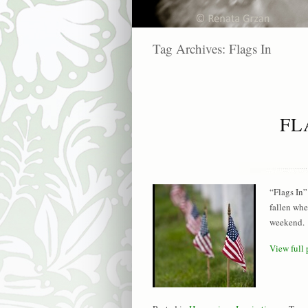
Tag Archives:
Flags In
FL
“Flags In”
fallen whe
weekend. 
View full 