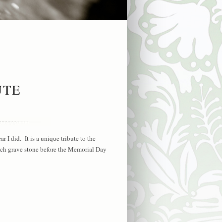
UTE
 I did. It is a unique tribute to the
ach grave stone before the Memorial Day