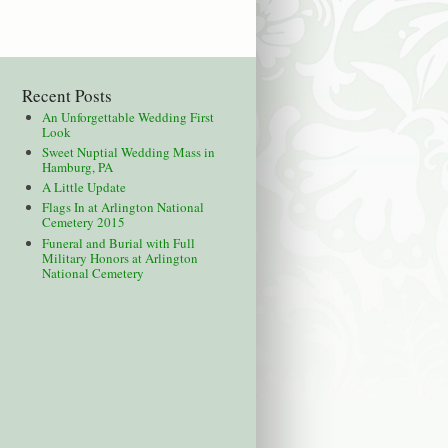
Recent Posts
An Unforgettable Wedding First
Look
Sweet Nuptial Wedding Mass in
Hamburg, PA
A Little Update
Flags In at Arlington National
Cemetery 2015
Funeral and Burial with Full
Military Honors at Arlington
National Cemetery