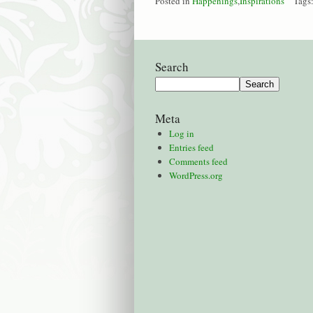
Posted in
Happenings
,
Inspirations
Tags
Search
Meta
Log in
Entries feed
Comments feed
WordPress.org