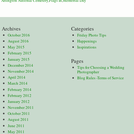
:
Arlington National Cemetery
,
Flags In
,
Memorial Day
Archives
Categories
October 2016
Friday Photo Tips
August 2016
Happenings
May 2015
Inspirations
February 2015
January 2015
Pages
December 2014
Tips for Choosing a Wedding
November 2014
Photographer
April 2014
Blog Rules -Terms of Service
March 2014
February 2014
February 2012
January 2012
November 2011
October 2011
August 2011
June 2011
May 2011