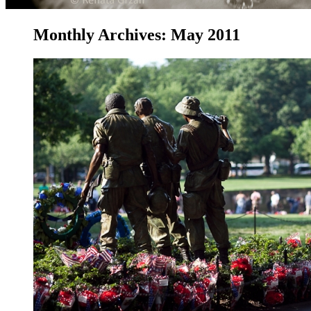
Monthly Archives:
May 2011