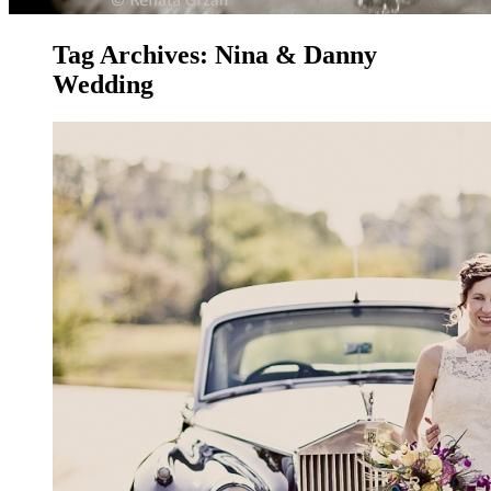
Tag Archives:
Nina & Danny
Wedding