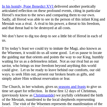
In his homily, Pope Benedict XVI
delivered another poetically
articulated reflection on these profound events, citing in particular
Herod’s reaction to the news and comparing them to our own.
Sadly, all Herod was able to see in the person of this infant King and
Messiah was a rival. A rival to his power, a threat to his freedom,
and that threat had to be destroyed at all costs.
We don’t have to dig too deep to see a little bit of Herod in each of
us.
If by today’s feast we could try to imitate the Magi, also known as
the Wisemen, it would do us all some good. Let us pause to locate
the guiding star that orients and points the way to our King, humbly
waiting for us as a defenseless infant. Not as our rival but as our
savior, who brings us true freedom beyond anything this world
could give. Let us be ready to leave behind our comforts, our old
ways, to seek Him out, present our broken hearts as gifts, and
simply adore Him without reservation or fear.
The Church, in her wisdom, gives us
seasons and feasts
to give us
time set apart for reflection. In these first 12 days of Christmas,
(previously know as
Christmastide
) we joyfully celebrated the birth
of the Messiah, manifested to the local shepherds representing
Israel. The visit of the Wisemen represents the manifestation of the