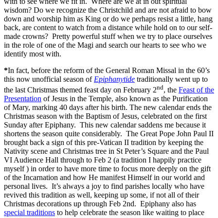
with to see where we fit in. Where are we at in out spiritual
wisdom? Do we recognize the Christchild and are not afraid to bow
down and worship him as King or do we perhaps resist a little, hang
back, are content to watch from a distance while hold on to our self-
made crowns? Pretty powerful stuff when we try to place ourselves
in the role of one of the Magi and search our hearts to see who we
identify most with.
*
In fact, before the reform of the General Roman Missal in the 60’s
this now unofficial season of
Epiphanytide
traditionally went up to
nd
the last Christmas themed feast day on February 2
, the
Feast of the
Presentation
of Jesus in the Temple, also known as the Purification
of Mary, marking 40 days after his birth. The new calendar ends the
Christmas season with the Baptism of Jesus, celebrated on the first
Sunday after Epiphany. This new calendar saddens me because it
shortens the season quite considerably. The Great Pope John Paul II
brought back a sign of this pre-Vatican II tradition by keeping the
Nativity scene and Christmas tree in St Peter’s Square and the Paul
VI Audience Hall through to Feb 2 (a tradition I happily practice
myself ) in order to have more time to focus more deeply on the gift
of the Incarnation and how He manifest Himself in our world and
personal lives. It’s always a joy to find parishes locally who have
revived this tradition as well, keeping up some, if not all of their
Christmas decorations up through Feb 2nd. Epiphany also has
special traditions
to help celebrate the season like waiting to place