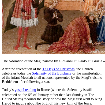
The Adoration of the Magi painted by Giovanni Di Paolo Di Grazia
After the celebration of the
12 Days of Christmas
, the Church
celebrates today the
Solemnity of the Epiphany
or the manifestation
of the infant Messiah to all nations represented by the Magi’s visit to
Bethlehem after following a star.
Today’s
gospel reading
in Rome (where the Solemnity is still
th
celebrated on the 6
of January rather than last Sunday in The
United States) recounts the story of how the Magi first went to King
Herod to inquire about the birth of this new king of the Jews.