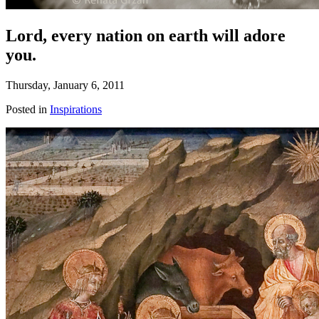
Lord, every nation on earth will adore
you.
Thursday, January 6, 2011
Posted in
Inspirations