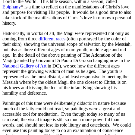
Lord to the World. This little season, within a season, called
Epiphany
*
is a time to reflect on the manifestations of Christ’s love
and purpose for visiting His people. It would be a good time to also
take stock of the manifestations of Christ’s love in our own personal
history.
Historically, in works of art, the Magi were represented not only as
coming from three
different races
(often portrayed by the color of
their skin), showing the universal scope of salvation by the Messiah,
but also as three different ages of man: youth, middle age and old
age. In the detail of the above painting of The Adoration of the
Magi (painted by Giovanni Di Paolo Di Grazia hanging now in the
National Gallery of Art
in DC), we see how the different ages
represent the growing wisdom of man as he ages. The youth is
represented as the most distant, and least responsive to meeting the
Messiah where by the oldest Magi, the one closest to Christ, is on
his knees and kissing the feet of the infant King showing his
humility and deference.
Paintings of this time were deliberately didactic in nature because
much of the laity could not read, so paintings were a great and
accessible tool for meditation. Even though today so many of us
can read, the visual image is still so much more powerful than
words, and should not lose its role liturgy and catechesis. We could
even use this painting today to do an examination of conscience