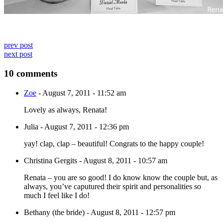
prev post
next post
10 comments
Zoe
-
August 7, 2011 - 11:52 am
Lovely as always, Renata!
Julia
-
August 7, 2011 - 12:36 pm
yay! clap, clap – beautiful! Congrats to the happy couple!
Christina Gergits
-
August 8, 2011 - 10:57 am
Renata – you are so good! I do know know the couple but, as
always, you’ve caputured their spirit and personalities so
much I feel like I do!
Bethany (the bride)
-
August 8, 2011 - 12:57 pm