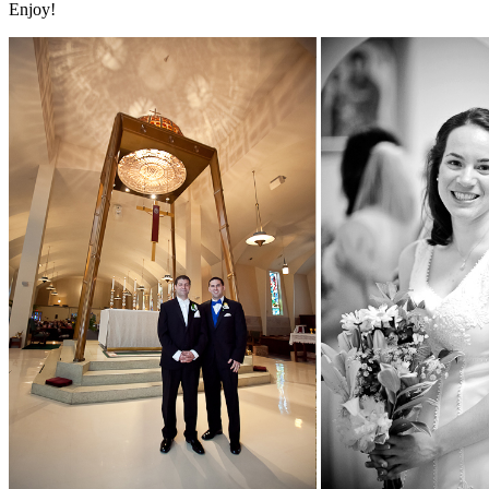
Enjoy!