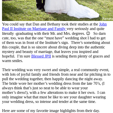
You could say that Dan and Bethany took their studies at the
John
Paul II Institute on Marriage and Family
very seriously and quite
literally -graduating with their Mr. and Mrs. degrees. 😉 So darn
cute, too, was that the one “must have” wedding shot I had to get
of them was in front of the Institute’s sign. There’s something about
this couple, that is so sincere about diving deep into the authentic
mystery and beauty of marriage, that leaves you inspired and
hopeful. I’m sure
Blessed JPII
is sending them plenty of graces and
warm smiles.
Their wedding was very sweet and simple, a real community event,
with lots of joyful family and friends from near and far pitching in to
pull the wedding together, then happily dancing the night away.
The bride wore her mother’s wedding dress from the late 70’s, (I
always think that’s just so neat to be able to wear your
mother’s dress!), with a few alterations to make it her own. I can
only imagine what that must be like to see your daughter wearing
your wedding dress, so intense and tender at the same time.
Here are some of my favorite image highlights from their day.