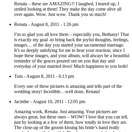
Renata – these are AMAZING!! I laughed, I teared up, I
smiled looking at them! They make the day come alive all
over again. Wow. Just wow. Thank you so much!
Renata
-
August 8, 2011 - 1:26 pm
I’m so glad you all love them – especially you, Bethany! That
is exactly my goal -to bring back the joyful thoughts, feelings,
images… of the day you started your sacramental marriage.
It’s so deeply satisfying for me to hear your reaction, since I
hope these images, and your album, will always be a beautiful
reminder of the graces poured out on you that day and
everyday of your married lives! Much happiness to you both!
Tom
-
August 8, 2011 - 6:13 pm
Every one of these pictures is amazing and tells part of the
wedding story! Incedible…well done, Renata!
Jacinthe
-
August 10, 2011 - 12:05 pm
Amazing work, Renata. Just amazing. Your pictures are
always great, but these ones – WOW! I love that you can tell,
just by looking at a few of them, how totally in love they are.
The close-up of the groom kissing his bride’s hand really