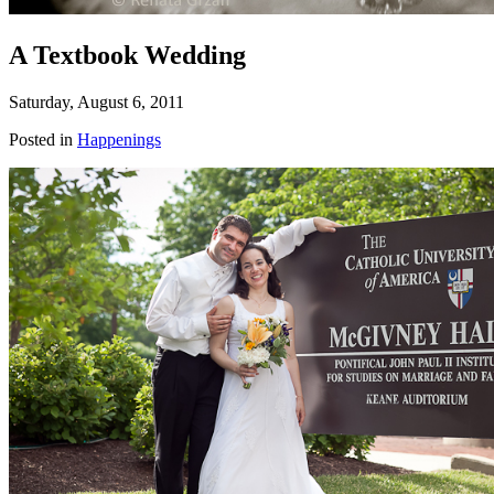
A Textbook Wedding
Saturday, August 6, 2011
Posted in
Happenings