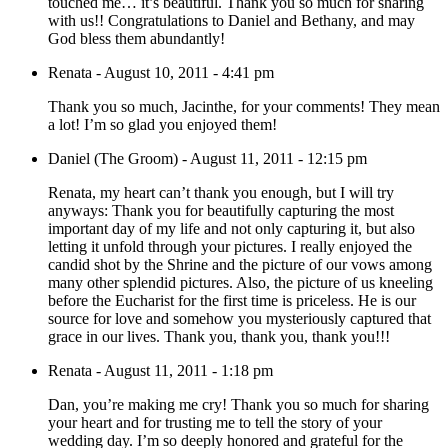
touched me… it’s beautiful. Thank you so much for sharing
with us!! Congratulations to Daniel and Bethany, and may
God bless them abundantly!
Renata
-
August 10, 2011 - 4:41 pm
Thank you so much, Jacinthe, for your comments! They mean
a lot! I’m so glad you enjoyed them!
Daniel (The Groom)
-
August 11, 2011 - 12:15 pm
Renata, my heart can’t thank you enough, but I will try
anyways: Thank you for beautifully capturing the most
important day of my life and not only capturing it, but also
letting it unfold through your pictures. I really enjoyed the
candid shot by the Shrine and the picture of our vows among
many other splendid pictures. Also, the picture of us kneeling
before the Eucharist for the first time is priceless. He is our
source for love and somehow you mysteriously captured that
grace in our lives. Thank you, thank you, thank you!!!
Renata
-
August 11, 2011 - 1:18 pm
Dan, you’re making me cry! Thank you so much for sharing
your heart and for trusting me to tell the story of your
wedding day. I’m so deeply honored and grateful for the