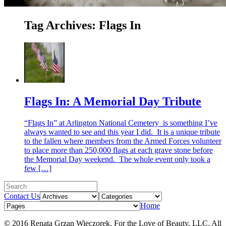
Tag Archives:
Flags In
Flags In: A Memorial Day Tribute
“Flags In” at Arlington National Cemetery is something I’ve
always wanted to see and this year I did. It is a unique tribute
to the fallen where members from the Armed Forces volunteer
to place more than 250,000 flags at each grave stone before
the Memorial Day weekend. The whole event only took a
few […]
Contact Us
Home
© 2016 Renata Grzan Wieczorek. For the Love of Beauty, LLC. All