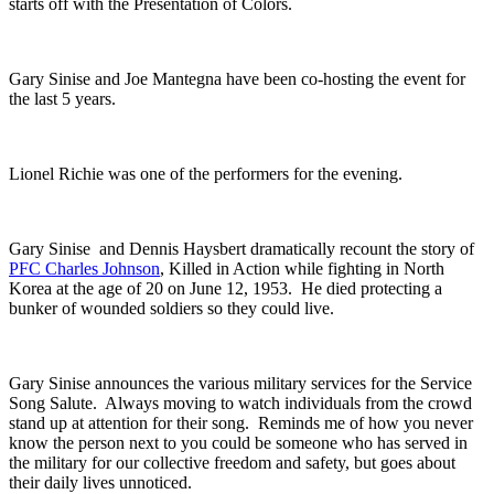
starts off with the Presentation of Colors.
Gary Sinise and Joe
Mantegna have been co-hosting the event for
the last 5 years.
Lionel Richie was one of the performers for the evening.
Gary Sinise and Dennis Haysbert dramatically recount the story of
PFC Charles Johnson
, Killed in Action while fighting in North
Korea at the age of 20 on June 12, 1953. He died protecting a
bunker of wounded soldiers so they could live.
Gary Sinise announces the various military services for the Service
Song Salute. Always moving to watch individuals from the crowd
stand up at attention for their song. Reminds me of how you never
know the person next to you could be someone who has served in
the military for our collective freedom and safety, but goes about
their daily lives unnoticed.