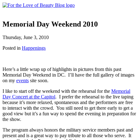
Memorial Day Weekend 2010
Thursday, June 3, 2010
Posted in
Happenings
Here’s a little wrap up of highlights in pictures from this past
Memorial Day Weekend in DC. I’ll have the full gallery of images
on my
events
site soon.
I like to start off the weekend with the rehearsal for the
Memorial
Day Concert at the Capitol
. I prefer the rehearsal to the live taping
because it’s more relaxed, spontaneous and the performers are free
to interact with the crowd. You still need to get there early to get a
good view but it’s a fun way to spend the evening in preparation for
the show.
The program always honors the military service members past and
present and is a great way to pay tribute to all those who serve. It