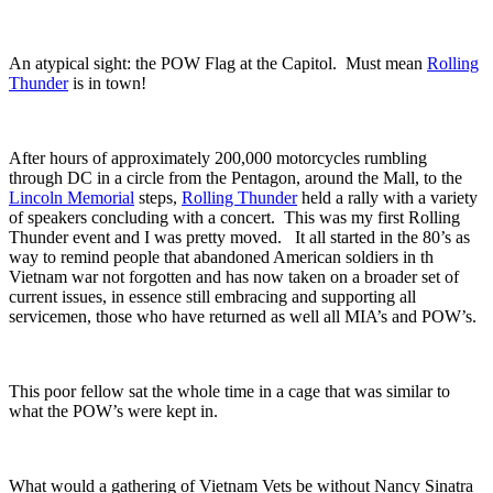
An atypical sight: the POW Flag at the Capitol. Must mean
Rolling
Thunder
is in town!
After hours of approximately 200,000 motorcycles rumbling
through DC in a circle from the Pentagon, around the Mall, to the
Lincoln Memorial
steps,
Rolling Thunder
held a rally with a variety
of speakers concluding with a concert. This was my first Rolling
Thunder event and I was pretty moved. It all started in the 80’s as
way to remind people that abandoned American soldiers in th
Vietnam war not forgotten and has now taken on a broader set of
current issues, in essence still embracing and supporting all
servicemen, those who have returned as well all MIA’s and POW’s.
This poor fellow sat the whole time in a cage that was similar to
what the POW’s were kept in.
What would a gathering of Vietnam Vets be without Nancy Sinatra