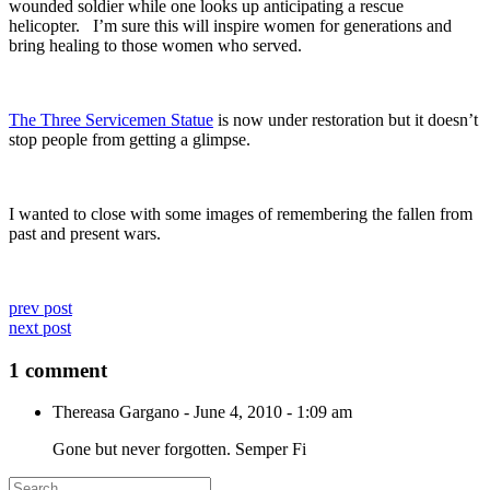
wounded soldier while one looks up anticipating a rescue
helicopter. I’m sure this will inspire women for generations and
bring healing to those women who served.
The Three Servicemen Statue
is now under restoration but it doesn’t
stop people from getting a glimpse.
I wanted to close with some images of remembering the fallen from
past and present wars.
prev post
next post
1 comment
Thereasa Gargano
-
June 4, 2010 - 1:09 am
Gone but never forgotten. Semper Fi