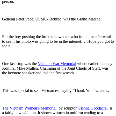
person.
General Peter Pace, USMC- Retired, was the Grand Marshal.
For the boy pushing the broken down car who found me afterward
to see if his photo was going to be in the internet… Hope you got to
see it!
One last stop was the
Vietnam War Memorial
where earlier that day
Admiral Mike Mullen, Chairman of the Joint Chiefs of Staff, was
the keynote speaker and laid the first wreath.
This was special to see: Vietnamese laying “Thank You” wreaths.
The Vietnam Women’s Memorial
by sculptor
Glenna Goodacre
, is
a fairly new addition. It shows women in uniform tending to a