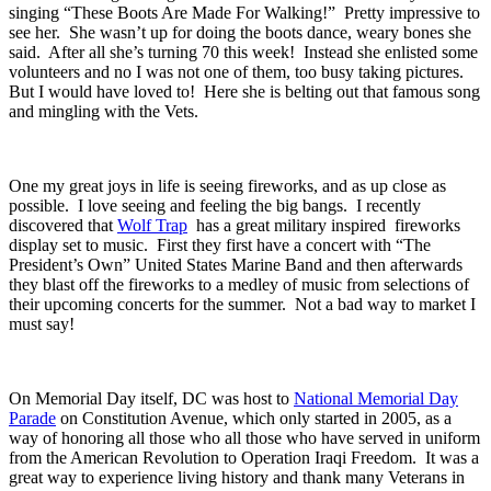
singing “These Boots Are Made For Walking!” Pretty impressive to
see her. She wasn’t up for doing the boots dance, weary bones she
said. After all she’s turning 70 this week! Instead she enlisted some
volunteers and no I was not one of them, too busy taking pictures.
But I would have loved to! Here she is belting out that famous song
and mingling with the Vets.
One my great joys in life is seeing fireworks, and as up close as
possible. I love seeing and feeling the big bangs. I recently
discovered that
Wolf Trap
has a great military inspired fireworks
display set to music. First they first have a concert with “The
President’s Own” United States Marine Band and then afterwards
they blast off the fireworks to a medley of music from selections of
their upcoming concerts for the summer. Not a bad way to market I
must say!
On Memorial Day itself, DC was host to
National Memorial Day
Parade
on Constitution Avenue, which only started in 2005, as a
way of honoring all those who all those who have served in uniform
from the American Revolution to Operation Iraqi Freedom. It was a
great way to experience living history and thank many Veterans in