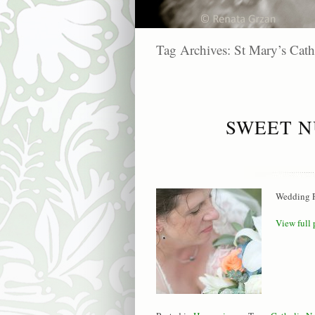
Tag Archives:
St Mary’s Cath
SWEET N
Wedding P
View full 