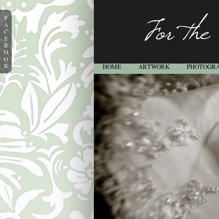
F
A
C
E
B
O
O
K
HOME
ARTWORK
PHOTOGR