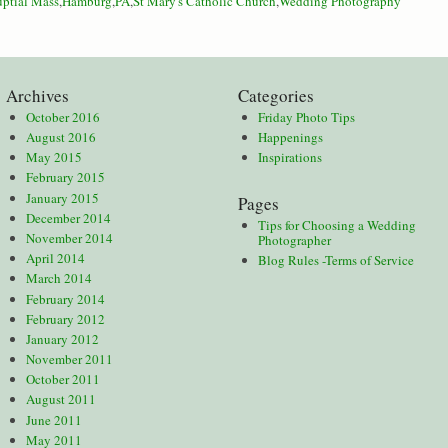
uptial Mass
,
Hamburg
,
PA
,
St Mary's Catholic Church
,
Wedding Photography
Archives
Categories
October 2016
Friday Photo Tips
August 2016
Happenings
May 2015
Inspirations
February 2015
January 2015
Pages
December 2014
Tips for Choosing a Wedding
November 2014
Photographer
April 2014
Blog Rules -Terms of Service
March 2014
February 2014
February 2012
January 2012
November 2011
October 2011
August 2011
June 2011
May 2011