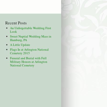
Recent Posts
An Unforgettable Wedding First
Look
Sweet Nuptial Wedding Mass in
Hamburg, PA
A Little Update
Flags In at Arlington National
Cemetery 2015
Funeral and Burial with Full
Military Honors at Arlington
National Cemetery