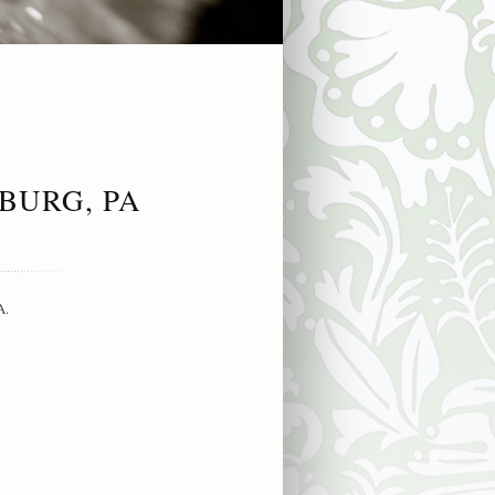
BURG, PA
A.