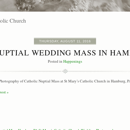
olic Church
THURSDAY, AUGUST 11, 2016
UPTIAL WEDDING MASS IN HAM
Posted in
Happenings
hotography of Catholic Nuptial Mass at St Mary’s Catholic Church in Hamburg, P
post »