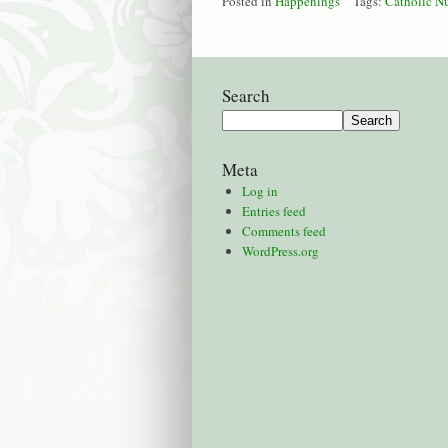
Posted in
Happenings
Tags:
Catholic N
Search
Meta
Log in
Entries feed
Comments feed
WordPress.org