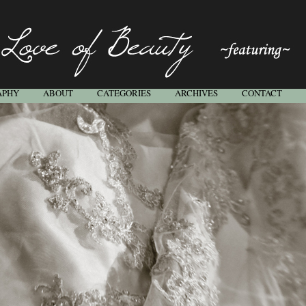
APHY
ABOUT
CATEGORIES
ARCHIVES
CONTACT