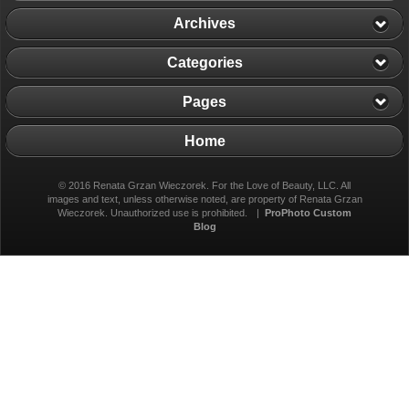
Archives
Categories
Pages
Home
© 2016 Renata Grzan Wieczorek. For the Love of Beauty, LLC. All
images and text, unless otherwise noted, are property of Renata Grzan
Wieczorek. Unauthorized use is prohibited.
|
ProPhoto Custom
Blog