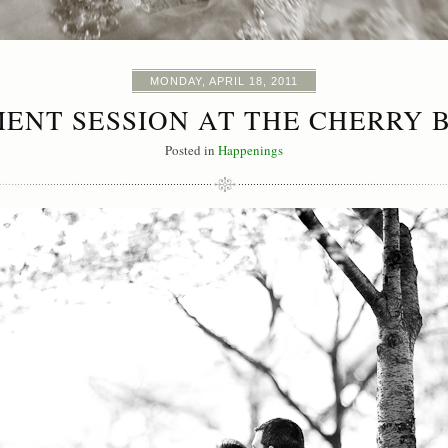
MONDAY, APRIL 18, 2011
ENT SESSION AT THE CHERRY 
Posted in
Happenings