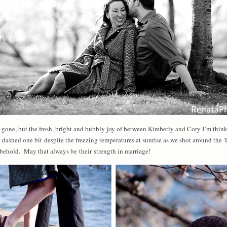
ne, but the fresh, bright and bubbly joy of between Kimberly and Cory I’m thinki
t dashed one bit despite the freezing temperatures at sunrise as we shot around the 
o behold. May that always be their strength in marriage!