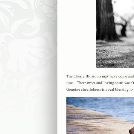
The Cherry Blossoms may have come and go
time. Their sweet and loving spirit wasn’
Genuine cheerfulness is a real blessing t