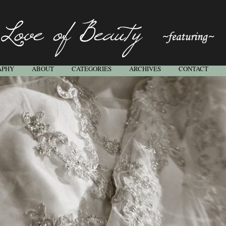
APHY
ABOUT
CATEGORIES
ARCHIVES
CONTACT