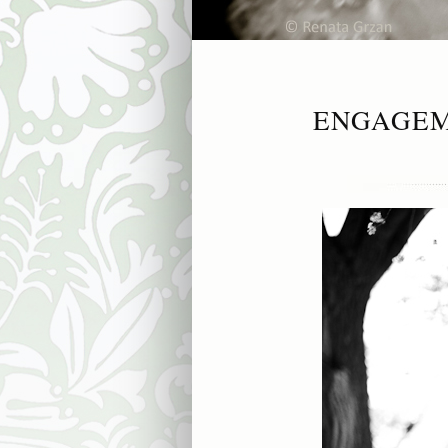
ENGAGEM