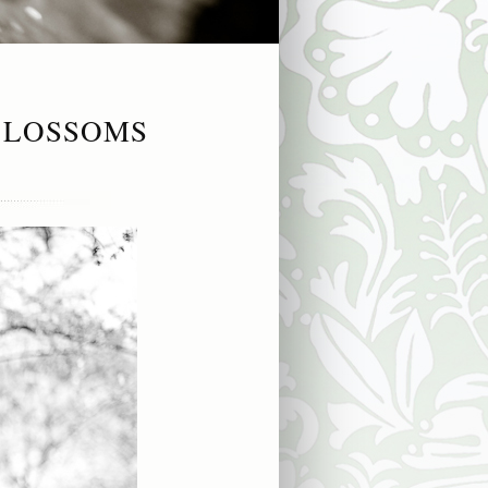
BLOSSOMS