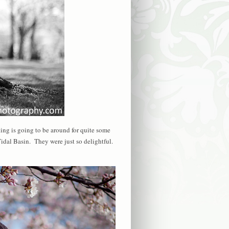
ng is going to be around for quite some
Tidal Basin. They were just so delightful.