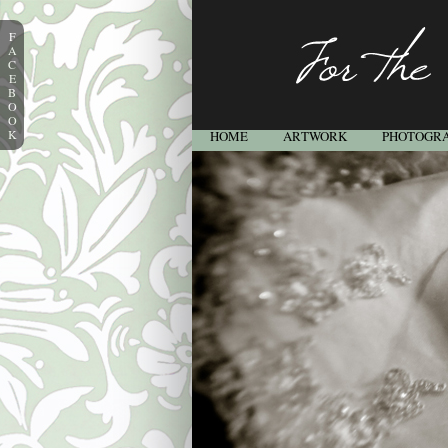
F
A
C
E
B
O
O
K
HOME
ARTWORK
PHOTOGR