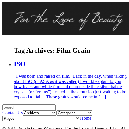
Tag Archives:
Film Grain
ISO
I was born and raised on film. Back in the day, when talking
about ISO (or ASA as it was called) I would explain to you
how black and white film had on one side little silver halide
crystals (or “grains”) nestled in the emulsion just waiting to be
exposed to light. These grains would come in […]
Contact Us
Home
© 2016 Renata Grzan Wieczorek. For the Love of Beauty, LLC. All