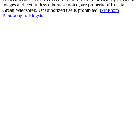
images and text, unless otherwise noted, are property of Renata
Grzan Wieczorek. Unauthorized use is prohibited.
|
ProPhoto
Photography Blogsite