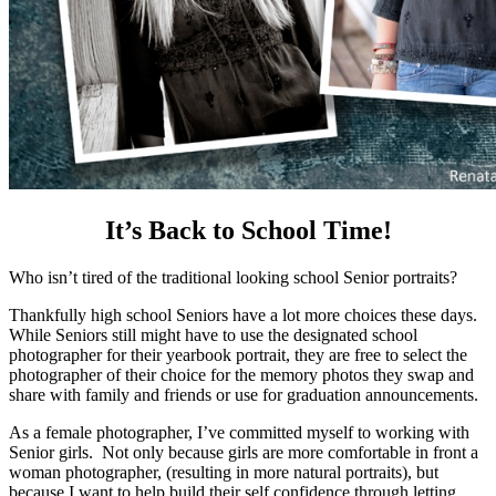
It’s Back to School Time!
Who isn’t tired of the traditional looking school Senior portraits?
Thankfully high school Seniors have a lot more choices these days.
While Seniors still might have to use the designated school
photographer for their yearbook portrait, they are free to select the
photographer of their choice for the memory photos they swap and
share with family and friends or use for graduation announcements.
As a female photographer, I’ve committed myself to working with
Senior girls. Not only because girls are more comfortable in front a
woman photographer, (resulting in more natural portraits), but
because I want to help build their self confidence through letting