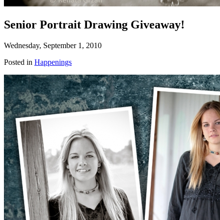
Senior Portrait Drawing Giveaway!
Wednesday, September 1, 2010
Posted in
Happenings