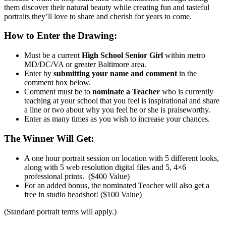
them discover their natural beauty while creating fun and tasteful
portraits they’ll love to share and cherish for years to come.
How to Enter the Drawing:
Must be a current
High School Senior Girl
within metro
MD/DC/VA or greater Baltimore area.
Enter by
submitting your name and comment
in the
comment box below.
Comment must be to
nominate a Teacher
who is currently
teaching at your school that you feel is inspirational and share
a line or two about why you feel he or she is praiseworthy.
Enter as many times as you wish to increase your chances.
The Winner Will Get:
A one hour portrait session on location with 5 different looks,
along with 5 web resolution digital files and 5, 4×6
professional prints. ($400 Value)
For an added bonus, the nominated Teacher will also get a
free in studio headshot! ($100 Value)
(Standard portrait terms will apply.)