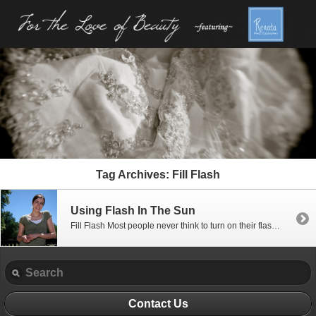
Tag Archives:
Fill Flash
Using Flash In The Sun
Fill Flash Most people never think to turn on their flash when taking pictures in the bright sun. (Most cameras don’t either if you let them do all the thinking!) Since many of you in the U.S. are heading out to Independence Day celebrations this weekend, and I’m sure at least some of you will be […]
Contact Us