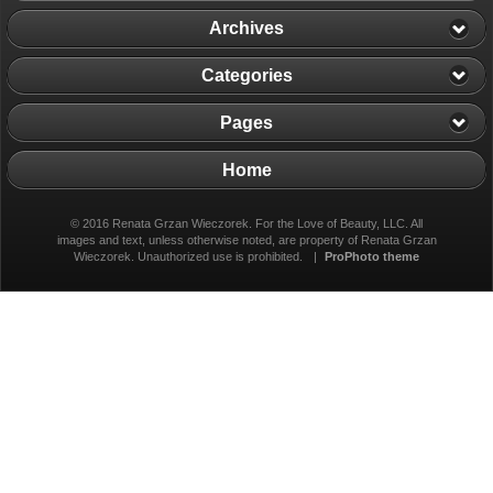
Archives
Categories
Pages
Home
© 2016 Renata Grzan Wieczorek. For the Love of Beauty, LLC. All
images and text, unless otherwise noted, are property of Renata Grzan
Wieczorek. Unauthorized use is prohibited.
|
ProPhoto theme