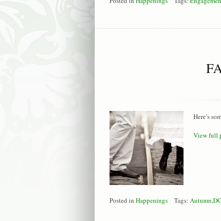
Posted in
Happenings
Tags:
Engagemen
F
Here’s som
View full 
Posted in
Happenings
Tags:
Autumn
,
D