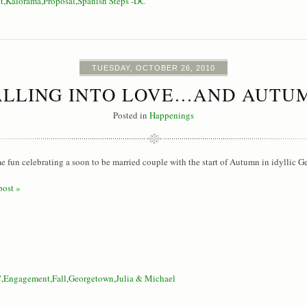
t
,
Kalorama
,
Proposal
,
Spanish Steps -DC
TUESDAY, OCTOBER 26, 2010
ALLING INTO LOVE…AND AUTU
Posted in
Happenings
e fun celebrating a soon to be married couple with the start of Autumn in idyllic 
post »
C
,
Engagement
,
Fall
,
Georgetown
,
Julia & Michael