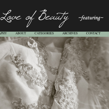
APHY
ABOUT
CATEGORIES
ARCHIVES
CONTACT