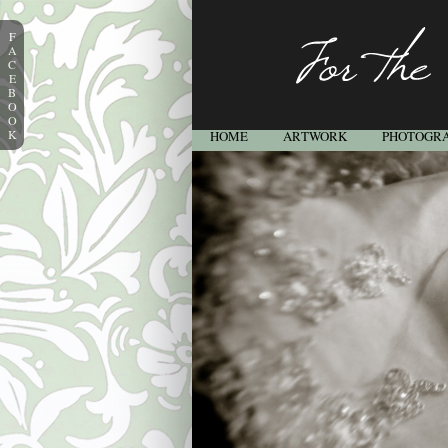
F
A
C
E
B
O
O
K
HOME
ARTWORK
PHOTOGR