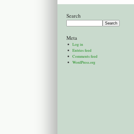
Search
Meta
Log in
Entries feed
Comments feed
WordPress.org