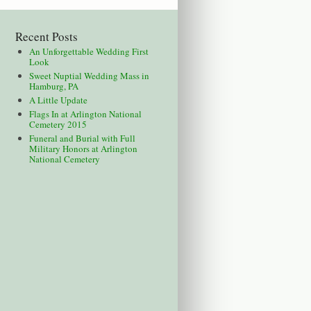
Recent Posts
An Unforgettable Wedding First
Look
Sweet Nuptial Wedding Mass in
Hamburg, PA
A Little Update
Flags In at Arlington National
Cemetery 2015
Funeral and Burial with Full
Military Honors at Arlington
National Cemetery