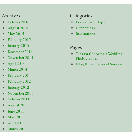
Archives
Categories
October 2016
Friday Photo Tips
August 2016
Happenings
May 2015
Inspirations
February 2015
January 2015
Pages
December 2014
Tips for Choosing a Wedding
November 2014
Photographer
April 2014
Blog Rules -Terms of Service
March 2014
February 2014
February 2012
January 2012
November 2011
October 2011
August 2011
June 2011
May 2011
April 2011
March 2011