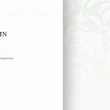
MN
Georgetown.