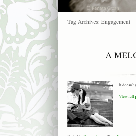
Tag Archives:
Engagement
A MEL
It doesn’t
View full 