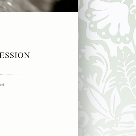
ESSION
ed.