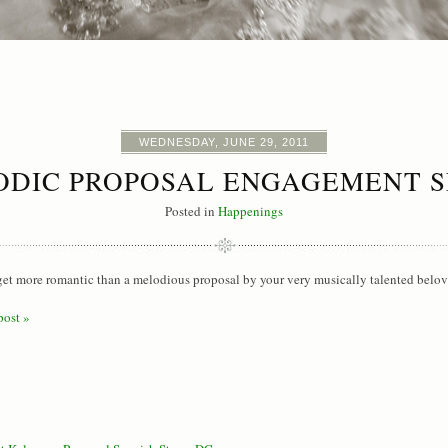
WEDNESDAY, JUNE 29, 2011
ODIC PROPOSAL ENGAGEMENT S
Posted in
Happenings
 get more romantic than a melodious proposal by your very musically talented belov
post »