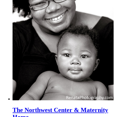
The Northwest Center & Maternity
Home