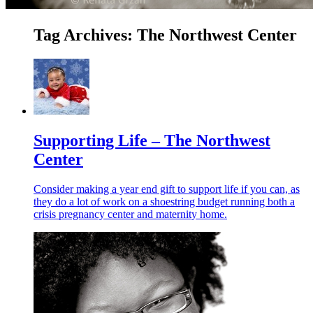
Tag Archives:
The Northwest Center
Supporting Life – The Northwest
Center
Consider making a year end gift to support life if you can, as
they do a lot of work on a shoestring budget running both a
crisis pregnancy center and maternity home.