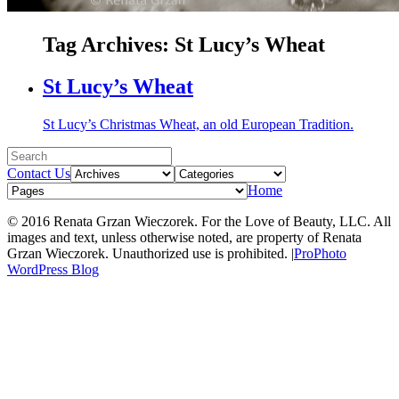
Tag Archives:
St Lucy’s Wheat
St Lucy’s Wheat
St Lucy’s Christmas Wheat, an old European Tradition.
Contact Us
Home
© 2016 Renata Grzan Wieczorek. For the Love of Beauty, LLC. All
images and text, unless otherwise noted, are property of Renata
Grzan Wieczorek. Unauthorized use is prohibited.
|
ProPhoto
WordPress Blog