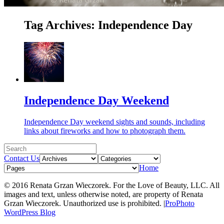
Tag Archives:
Independence Day
Independence Day Weekend
Independence Day weekend sights and sounds, including
links about fireworks and how to photograph them.
Contact Us
Home
© 2016 Renata Grzan Wieczorek. For the Love of Beauty, LLC. All
images and text, unless otherwise noted, are property of Renata
Grzan Wieczorek. Unauthorized use is prohibited.
|
ProPhoto
WordPress Blog