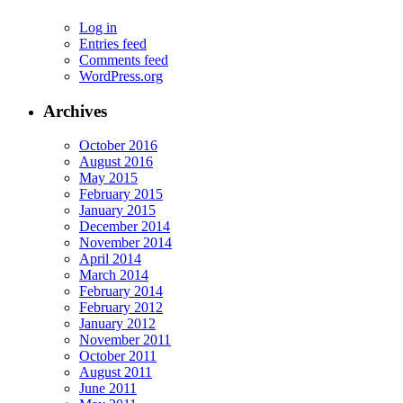
Log in
Entries feed
Comments feed
WordPress.org
Archives
October 2016
August 2016
May 2015
February 2015
January 2015
December 2014
November 2014
April 2014
March 2014
February 2014
February 2012
January 2012
November 2011
October 2011
August 2011
June 2011