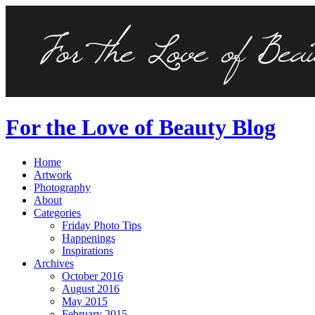
For the Love of Beauty Blog
Home
Artwork
Photography
About
Categories
Friday Photo Tips
Happenings
Inspirations
Archives
October 2016
August 2016
May 2015
February 2015