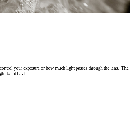
ontrol your exposure or how much light passes through the lens. The sh
ight to hit […]