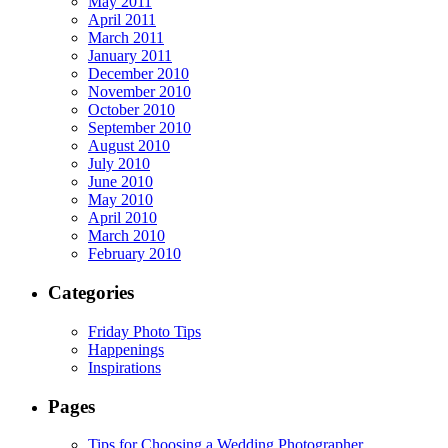
May 2011
April 2011
March 2011
January 2011
December 2010
November 2010
October 2010
September 2010
August 2010
July 2010
June 2010
May 2010
April 2010
March 2010
February 2010
Categories
Friday Photo Tips
Happenings
Inspirations
Pages
Tips for Choosing a Wedding Photographer