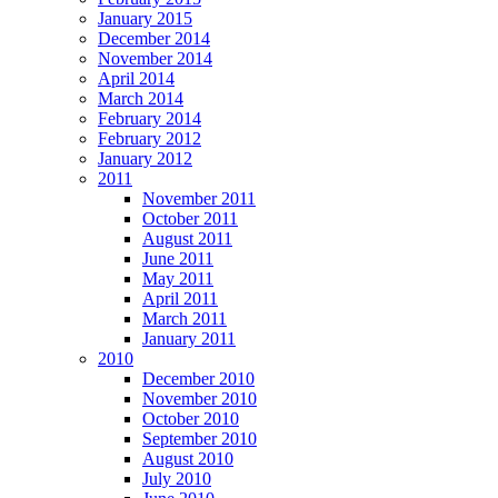
January 2015
December 2014
November 2014
April 2014
March 2014
February 2014
February 2012
January 2012
2011
November 2011
October 2011
August 2011
June 2011
May 2011
April 2011
March 2011
January 2011
2010
December 2010
November 2010
October 2010
September 2010
August 2010
July 2010