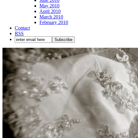
June 2010
May 2010
April 2010
March 2010
February 2010
Contact
RSS