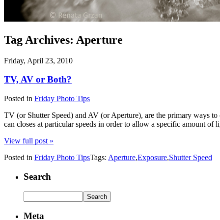
Tag Archives:
Aperture
Friday, April 23, 2010
TV, AV or Both?
Posted in
Friday Photo Tips
TV (or Shutter Speed) and AV (or Aperture), are the primary ways to c
can closes at particular speeds in order to allow a specific amount of l
View full post »
Posted in
Friday Photo Tips
Tags:
Aperture
,
Exposure
,
Shutter Speed
Search
Meta