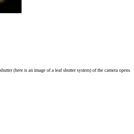
utter (here is an image of a leaf shutter system) of the camera opens