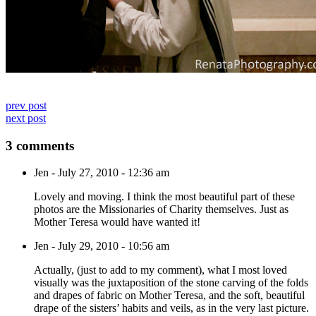
prev post
next post
3 comments
Jen
-
July 27, 2010 - 12:36 am
Lovely and moving. I think the most beautiful part of these
photos are the Missionaries of Charity themselves. Just as
Mother Teresa would have wanted it!
Jen
-
July 29, 2010 - 10:56 am
Actually, (just to add to my comment), what I most loved
visually was the juxtaposition of the stone carving of the folds
and drapes of fabric on Mother Teresa, and the soft, beautiful
drape of the sisters’ habits and veils, as in the very last picture.