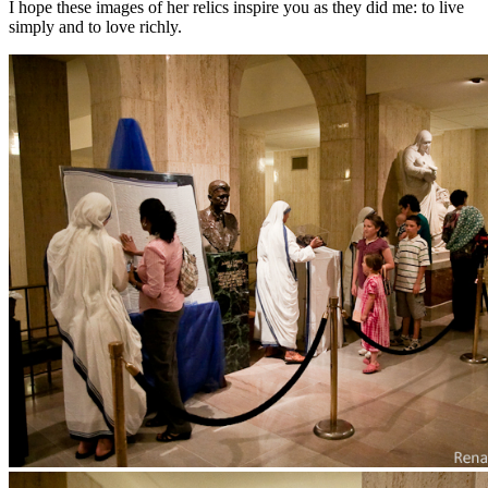
I hope these images of her relics inspire you as they did me: to live
simply and to love richly.