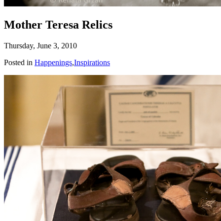
Mother Teresa Relics
Thursday, June 3, 2010
Posted in
Happenings
,
Inspirations