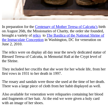
In preparation for the
Centenary of Mother Teresa of Calcutta’s
birth
on August 26th, the Missionaries of Charity, the order she founded,
brought a variety of
relics
to
The Basilica of the National Shrine of
the Immaculate Conception
in Washington, DC for veneration on
June 2, 2010.
The relics were on display all day near the newly dedicated statue of
Blessed Teresa of Calcutta, in Memorial Hall at the Crypt level of
the Shrine.
They included her crucifix that she wore for her whole life, from her
first vows in 1931 to her death in 1997.
The rosary and sandals were those she used at the time of her death.
There was a large piece of cloth from her habit displayed as well.
Also available for veneration were reliquaries containing her blood
and fragments of her hair. At the end we were given a holy card
with an image of her shoes.