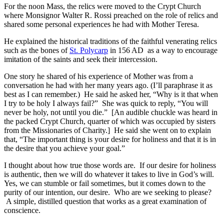
For the noon Mass, the relics were moved to the Crypt Church
where Monsignor Walter R. Rossi preached on the role of relics and
shared some personal experiences he had with Mother Teresa.
He explained the historical traditions of the faithful venerating relics
such as the bones of
St. Polycarp
in 156 AD as a way to encourage
imitation of the saints and seek their intercession.
One story he shared of his experience of Mother was from a
conversation he had with her many years ago. (I’ll paraphrase it as
best as I can remember.) He said he asked her, “Why is it that when
I try to be holy I always fail?” She was quick to reply, “You will
never be holy, not until you die.” [An audible chuckle was heard in
the packed Crypt Church, quarter of which was occupied by sisters
from the Missionaries of Charity.] He said she went on to explain
that, “The important thing is your desire for holiness and that it is in
the desire that you achieve your goal.”
I thought about how true those words are. If our desire for holiness
is authentic, then we will do whatever it takes to live in God’s will.
Yes, we can stumble or fail sometimes, but it comes down to the
purity of our intention, our desire. Who are we seeking to please?
A simple, distilled question that works as a great examination of
conscience.